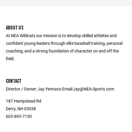
ABOUT US
At NEA Wildcats our mission is to develop skilled athletes and
confident young leaders through elite baseball training, personal
coaching, and a strong foundation of character on and off the
field.
CONTACT
Director / Owner: Jay Yennaco Email:Jay@NEA-Sports.com
187 Hampstead Rd
Derry, NH 03038
603-893-7150