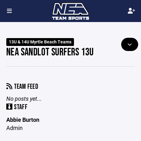
13U & 14U Myrtle Beach Teams
NEA SANDLOT SURFERS 13U
TEAM FEED
No posts yet...
STAFF
Abbie Burton
Admin