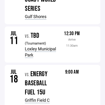
SERIES
Gulf Shores
JUL
12:30 PM
TBD
VS.
11
Arrive
(Tournament)
11:30am
Loxley Municipal
Park
JUL
9:00 AM
ENERGY
VS.
18
BASEBALL
FUEL 15U
Griffin Field C