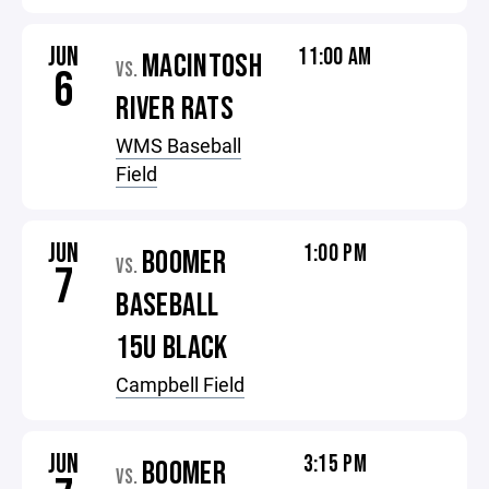
JUN
11:00 AM
MACINTOSH
VS.
6
RIVER RATS
WMS Baseball
Field
JUN
1:00 PM
BOOMER
VS.
7
BASEBALL
15U BLACK
Campbell Field
JUN
3:15 PM
BOOMER
VS.