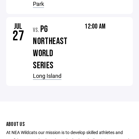
Park
JUL
12:00 AM
PG
VS.
27
NORTHEAST
WORLD
SERIES
Long Island
ABOUT US
At NEA Wildcats our mission is to develop skilled athletes and