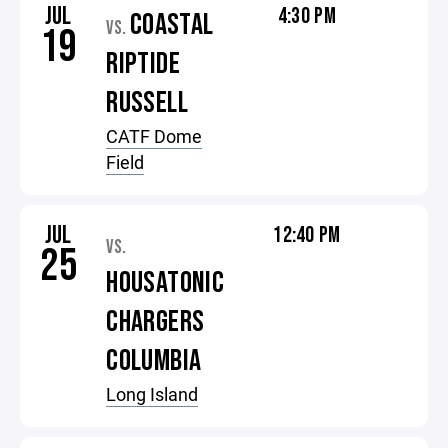
JUL
4:30 PM
COASTAL
VS.
19
RIPTIDE
RUSSELL
CATF Dome
Field
JUL
12:40 PM
VS.
25
HOUSATONIC
CHARGERS
COLUMBIA
Long Island