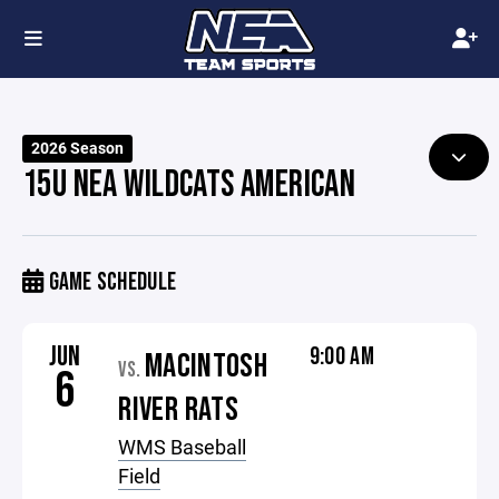
2026 Season
15U NEA WILDCATS AMERICAN
GAME SCHEDULE
JUN
9:00 AM
MACINTOSH
VS.
6
RIVER RATS
WMS Baseball
Field