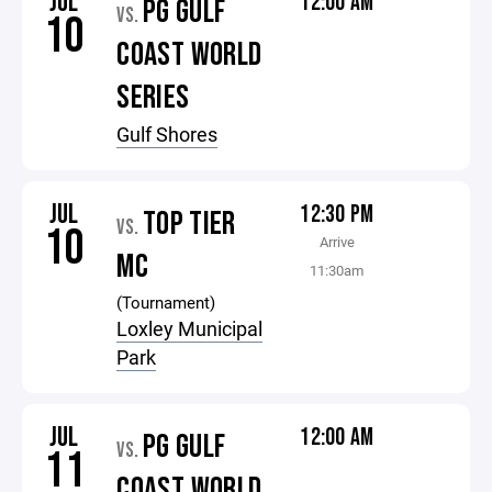
JUL
12:00 AM
PG GULF
VS.
10
COAST WORLD
SERIES
Gulf Shores
JUL
12:30 PM
TOP TIER
VS.
10
Arrive
MC
11:30am
(Tournament)
Loxley Municipal
Park
JUL
12:00 AM
PG GULF
VS.
11
COAST WORLD