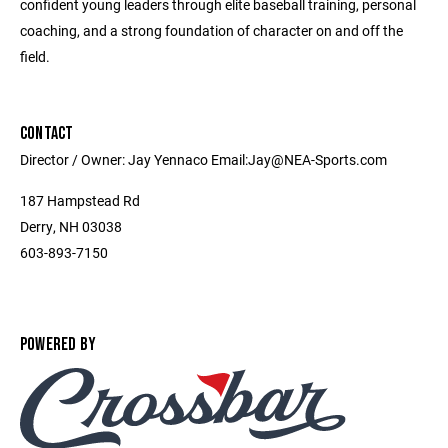
confident young leaders through elite baseball training, personal
coaching, and a strong foundation of character on and off the
field.
CONTACT
Director / Owner: Jay Yennaco Email:Jay@NEA-Sports.com
187 Hampstead Rd
Derry, NH 03038
603-893-7150
POWERED BY