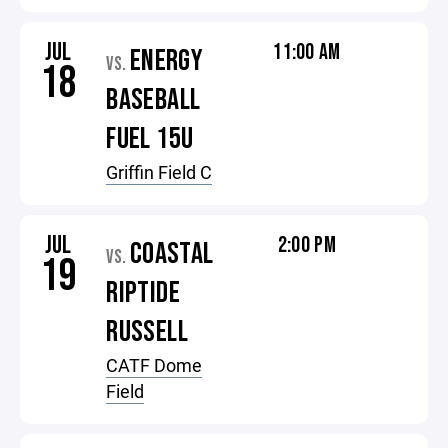
JUL
11:00 AM
ENERGY
VS.
18
BASEBALL
FUEL 15U
Griffin Field C
JUL
2:00 PM
COASTAL
VS.
19
RIPTIDE
RUSSELL
CATF Dome
Field