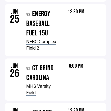
JUN
12:30 PM
ENERGY
VS.
25
BASEBALL
FUEL 15U
NEBC Complex
Field 2
JUN
6:00 PM
CT GRIND
VS.
26
CAROLINA
MHS Varsity
Field
JUN
12:30 PM