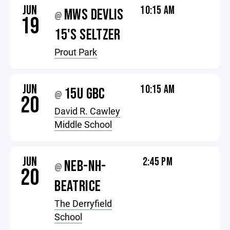
JUN
10:15 AM
MWS DEVLIS
@
19
15'S SELTZER
Prout Park
JUN
10:15 AM
15U GBC
@
20
David R. Cawley
Middle School
JUN
2:45 PM
NEB-NH-
@
20
BEATRICE
The Derryfield
School