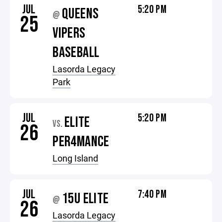
JUL
5:20 PM
QUEENS
@
25
VIPERS
BASEBALL
Lasorda Legacy
Park
JUL
5:20 PM
ELITE
VS.
26
PER4MANCE
Long Island
JUL
7:40 PM
15U ELITE
@
26
Lasorda Legacy