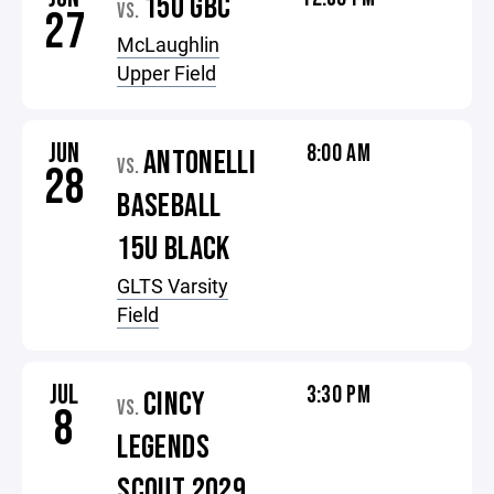
15U GBC
VS.
27
McLaughlin
Upper Field
JUN
8:00 AM
ANTONELLI
VS.
28
BASEBALL
15U BLACK
GLTS Varsity
Field
JUL
3:30 PM
CINCY
VS.
8
LEGENDS
SCOUT 2029