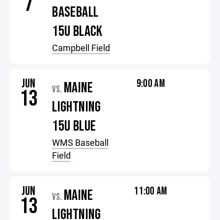
7
BASEBALL
15U BLACK
Campbell Field
JUN
9:00 AM
MAINE
VS.
13
LIGHTNING
15U BLUE
WMS Baseball
Field
JUN
11:00 AM
MAINE
VS.
13
LIGHTNING