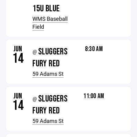
15U BLUE
WMS Baseball
Field
JUN
8:30 AM
SLUGGERS
@
14
FURY RED
59 Adams St
JUN
11:00 AM
SLUGGERS
@
14
FURY RED
59 Adams St