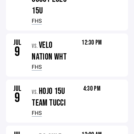
15U
FHS
JUL
12:30 PM
VELO
VS.
9
NATION WHT
FHS
JUL
4:30 PM
HOJO 15U
VS.
9
TEAM TUCCI
FHS