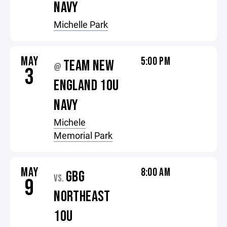
NAVY
Michelle Park
MAY
5:00 PM
TEAM NEW
@
3
ENGLAND 10U
NAVY
Michele
Memorial Park
MAY
8:00 AM
GBG
VS.
9
NORTHEAST
10U