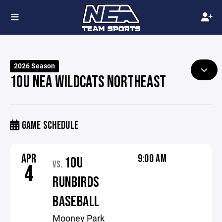
2026 Season
10U NEA WILDCATS NORTHEAST
GAME SCHEDULE
APR
9:00 AM
10U
VS.
4
RUNBIRDS
BASEBALL
Mooney Park