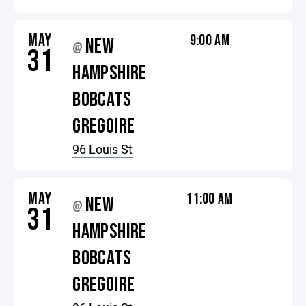
MAY
9:00 AM
NEW
@
31
HAMPSHIRE
BOBCATS
GREGOIRE
96 Louis St
MAY
11:00 AM
NEW
@
31
HAMPSHIRE
BOBCATS
GREGOIRE