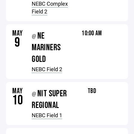
NEBC Complex
Field 2
MAY
10:00 AM
NE
@
9
MARINERS
GOLD
NEBC Field 2
MAY
TBD
NIT SUPER
@
10
REGIONAL
NEBC Field 1