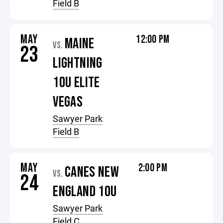
Field B
MAY
12:00 PM
MAINE
VS.
23
LIGHTNING
10U ELITE
VEGAS
Sawyer Park
Field B
MAY
2:00 PM
CANES NEW
VS.
24
ENGLAND 10U
Sawyer Park
Field C