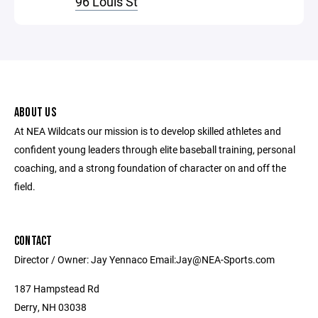
96 Louis St
ABOUT US
At NEA Wildcats our mission is to develop skilled athletes and
confident young leaders through elite baseball training, personal
coaching, and a strong foundation of character on and off the
field.
CONTACT
Director / Owner: Jay Yennaco Email:Jay@NEA-Sports.com
187 Hampstead Rd
Derry, NH 03038