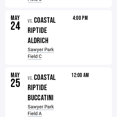
MAY
4:00 PM
COASTAL
VS.
24
RIPTIDE
ALDRICH
Sawyer Park
Field C
MAY
12:00 AM
COASTAL
VS.
25
RIPTIDE
BUCCATINI
Sawyer Park
Field A