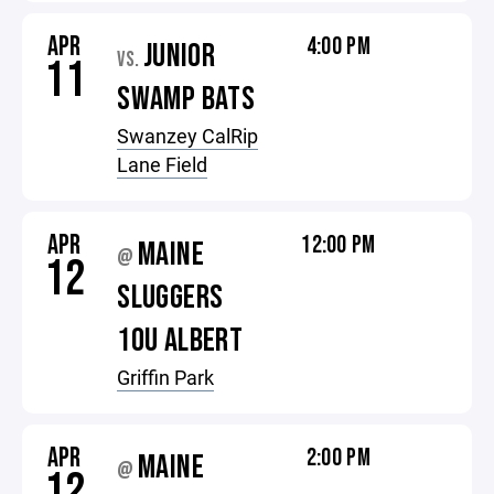
APR
4:00 PM
JUNIOR
VS.
11
SWAMP BATS
Swanzey CalRip
Lane Field
APR
12:00 PM
MAINE
@
12
SLUGGERS
10U ALBERT
Griffin Park
APR
2:00 PM
MAINE
@
12