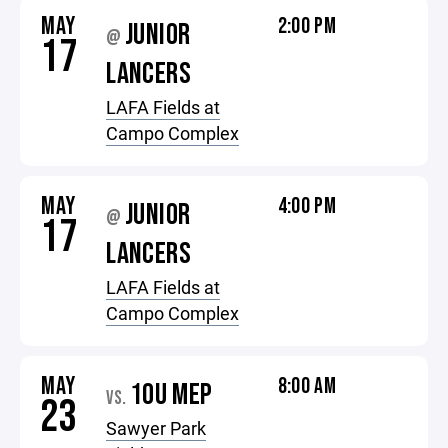
MAY
2:00 PM
JUNIOR
@
17
LANCERS
LAFA Fields at
Campo Complex
MAY
4:00 PM
JUNIOR
@
17
LANCERS
LAFA Fields at
Campo Complex
MAY
8:00 AM
10U MEP
VS.
23
Sawyer Park