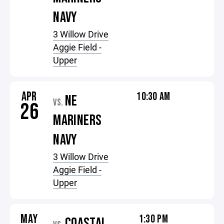
NAVY
3 Willow Drive
Aggie Field -
Upper
APR
10:30 AM
NE
VS.
26
MARINERS
NAVY
3 Willow Drive
Aggie Field -
Upper
MAY
1:30 PM
COASTAL