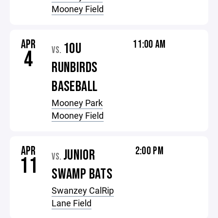
Mooney Field
APR
11:00 AM
10U
VS.
4
RUNBIRDS
BASEBALL
Mooney Park
Mooney Field
APR
2:00 PM
JUNIOR
VS.
11
SWAMP BATS
Swanzey CalRip
Lane Field