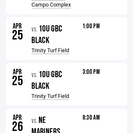
Campo Complex
APR
1:00 PM
10U GBC
VS.
25
BLACK
Trinity Turf Field
APR
3:00 PM
10U GBC
VS.
25
BLACK
Trinity Turf Field
APR
8:30 AM
NE
VS.
26
MARINERS