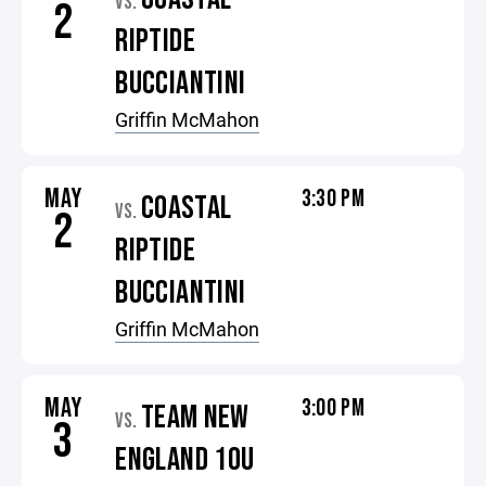
VS.
2
RIPTIDE
BUCCIANTINI
Griffin McMahon
MAY
3:30 PM
COASTAL
VS.
2
RIPTIDE
BUCCIANTINI
Griffin McMahon
MAY
3:00 PM
TEAM NEW
VS.
3
ENGLAND 10U