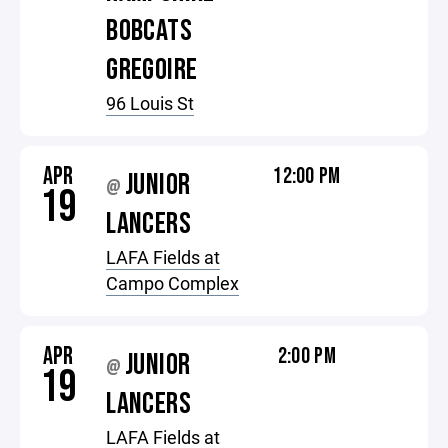
BOBCATS
GREGOIRE
96 Louis St
APR
12:00 PM
JUNIOR
@
19
LANCERS
LAFA Fields at
Campo Complex
APR
2:00 PM
JUNIOR
@
19
LANCERS
LAFA Fields at