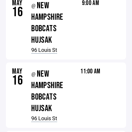
MAY
9:00 AM
NEW
@
16
HAMPSHIRE
BOBCATS
HUJSAK
96 Louis St
MAY
11:00 AM
NEW
@
16
HAMPSHIRE
BOBCATS
HUJSAK
96 Louis St