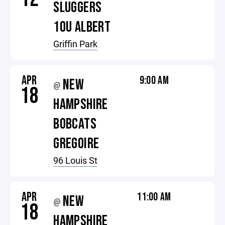
SLUGGERS
10U ALBERT
Griffin Park
APR
9:00 AM
NEW
@
18
HAMPSHIRE
BOBCATS
GREGOIRE
96 Louis St
APR
11:00 AM
NEW
@
18
HAMPSHIRE